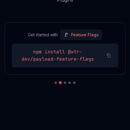
Plugins
🚩
Get started with
Feature Flags
npm install
@xtr-
dev/payload-feature-flags