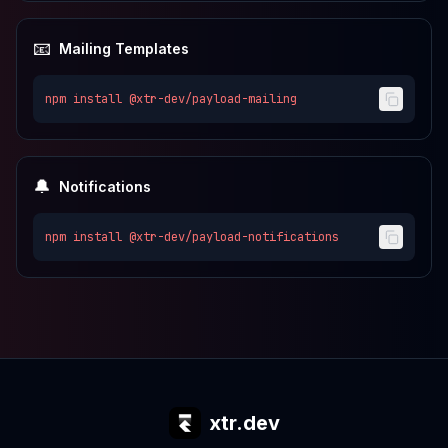
📧
Mailing Templates
npm install
@xtr-dev/payload-mailing
🔔
Notifications
npm install
@xtr-dev/payload-notifications
xtr.dev