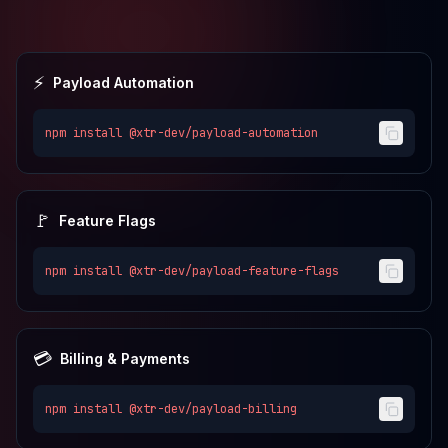
⚡
Payload Automation
npm install
@xtr-dev/payload-automation
🚩
Feature Flags
npm install
@xtr-dev/payload-feature-flags
💳
Billing & Payments
npm install
@xtr-dev/payload-billing