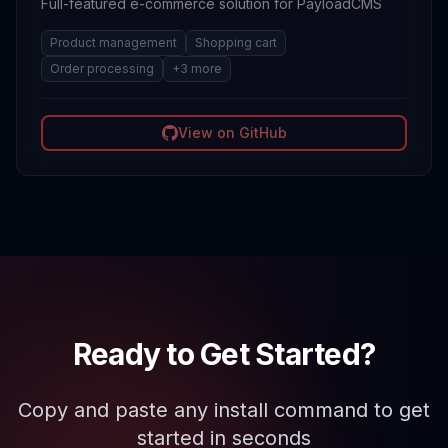
Full-featured e-commerce solution for PayloadCMS
Product management
Shopping cart
Order processing
+
3
more
View on GitHub
Ready to Get Started?
Copy and paste any install command to get
started in seconds