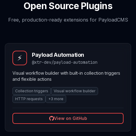
Open Source Plugins
Free, production-ready extensions for PayloadCMS
Payload Automation
⚡
@xtr-dev/payload-automation
Visual workflow builder with built-in collection triggers
and flexible actions
Collection triggers
Visual workflow builder
HTTP requests
+
3
more
View on GitHub