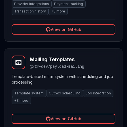
Provider integrations
Payment tracking
Transaction history
+
3
more
View on GitHub
Mailing Templates
📧
@xtr-dev/payload-mailing
Template-based email system with scheduling and job
processing
Template system
Outbox scheduling
Job integration
+
3
more
View on GitHub