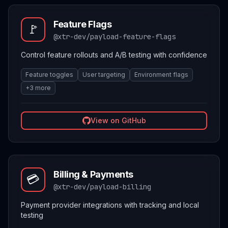
Feature Flags
🚩
@xtr-dev/payload-feature-flags
Control feature rollouts and A/B testing with confidence
Feature toggles
User targeting
Environment flags
+
3
more
View on GitHub
Billing & Payments
💳
@xtr-dev/payload-billing
Payment provider integrations with tracking and local
testing