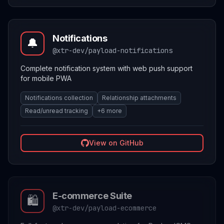
Notifications
🔔
@xtr-dev/payload-notifications
Complete notification system with web push support
for mobile PWA
Notifications collection
Relationship attachments
Read/unread tracking
+
6
more
View on GitHub
E-commerce Suite
🛍️
@xtr-dev/payload-ecommerce