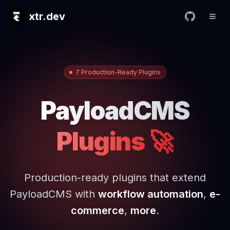
xtr.dev
7 Production-Ready Plugins
PayloadCMS
Plugins 🚀
Production-ready plugins that extend
PayloadCMS with
workflow automation
,
e-
commerce
,
more
.