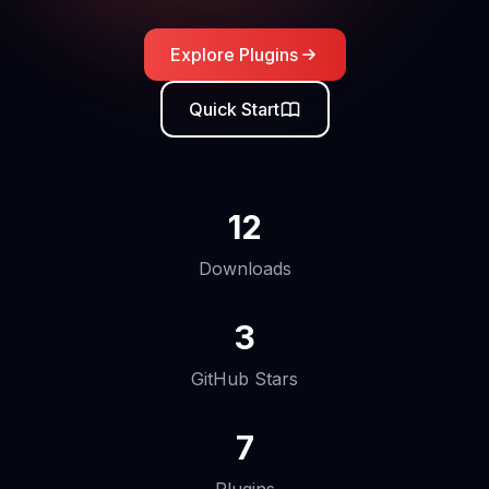
Explore Plugins
Quick Start
12
Downloads
3
GitHub Stars
7